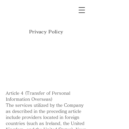
Privacy Policy
Article 4 (Transfer of Personal
Information Overseas)
The services utilized by the Company
as described in the preceding article
include providers located in foreign
countries (such as Ireland, the United