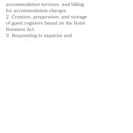
accommodation services, and billing
for accommodation charges.
2. Creation, preparation, and storage
of guest registers based on the Hotel
Business Act.
3. Responding to inquiries and
requests from guests.
4. Contacting guests in emergencies
5. Storing and contacting guests about
lost items
6. Ensuring the safety and security of
the Guesthouse (including security
camera recordings)
7. Improving and enhancing the
Guesthouse’s services
8. Creating statistical data in a form
that does not identify individuals,
related to the Guesthouse’s services
9. Other purposes incidental to the
above purposes