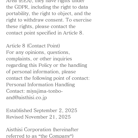
Area (EEA), they have rights under
the GDPR, including the right to data
portability, the right to object, and the
right to withdraw consent. To exercise
these rights, please contact the
contact point specified in Article 8.
Article 8 (Contact Point)
For any opinions, questions,
complaints, or other inquiries
regarding this Policy or the handling
of personal information, please
contact the following point of contact:
Personal Information Handling
Contact:
miyajima-tonbo-
and@aisthisi.co.jp
Established September 2, 2025
Revised November 21, 2025
Aisthisi Corporation (hereinafter
referred to as “the Company”)