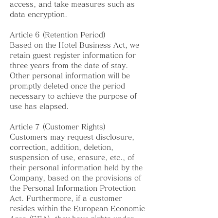
access, and take measures such as
data encryption.
Article 6 (Retention Period)
Based on the Hotel Business Act, we
retain guest register information for
three years from the date of stay.
Other personal information will be
promptly deleted once the period
necessary to achieve the purpose of
use has elapsed.
Article 7 (Customer Rights)
Customers may request disclosure,
correction, addition, deletion,
suspension of use, erasure, etc., of
their personal information held by the
Company, based on the provisions of
the Personal Information Protection
Act. Furthermore, if a customer
resides within the European Economic