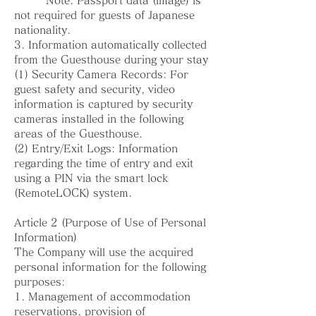
Note: Passport data (image) is
not required for guests of Japanese
nationality.
3. Information automatically collected
from the Guesthouse during your stay
(1) Security Camera Records: For
guest safety and security, video
information is captured by security
cameras installed in the following
areas of the Guesthouse.
(2) Entry/Exit Logs: Information
regarding the time of entry and exit
using a PIN via the smart lock
(RemoteLOCK) system.
Article 2 (Purpose of Use of Personal
Information)
The Company will use the acquired
personal information for the following
purposes:
1. Management of accommodation
reservations, provision of