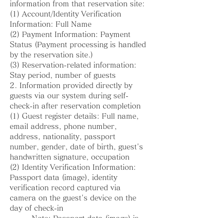
information from that reservation site:
(1) Account/Identity Verification
Information: Full Name
(2) Payment Information: Payment
Status (Payment processing is handled
by the reservation site.)
(3) Reservation-related information:
Stay period, number of guests
2. Information provided directly by
guests via our system during self-
check-in after reservation completion
(1) Guest register details: Full name,
email address, phone number,
address, nationality, passport
number, gender, date of birth, guest's
handwritten signature, occupation
(2) Identity Verification Information:
Passport data (image), identity
verification record captured via
camera on the guest's device on the
day of check-in