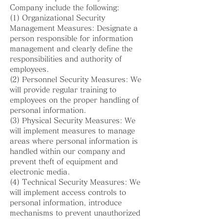
Company include the following:
(1) Organizational Security
Management Measures: Designate a
person responsible for information
management and clearly define the
responsibilities and authority of
employees.
(2) Personnel Security Measures: We
will provide regular training to
employees on the proper handling of
personal information.
(3) Physical Security Measures: We
will implement measures to manage
areas where personal information is
handled within our company and
prevent theft of equipment and
electronic media.
(4) Technical Security Measures: We
will implement access controls to
personal information, introduce
mechanisms to prevent unauthorized