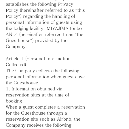
establishes the following Privacy
Policy (hereinafter referred to as “this
Policy”) regarding the handling of
personal information of guests using
the lodging facility “MIYAJIMA tonbo-
AND” (hereinafter referred to as “the
Guesthouse”) provided by the
Company.
Article 1 (Personal Information
Collected)
The Company collects the following
personal information when guests use
the Guesthouse.
1. Information obtained via
reservation sites at the time of
booking
When a guest completes a reservation
for the Guesthouse through a
reservation site such as Airbnb, the
Company receives the following