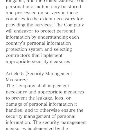
Kingdom, and the United States). Your
personal information may be stored
and processed on servers in these
countries to the extent necessary for
providing the services. The Company
will endeavor to protect personal
information by understanding each
country's personal information
protection system and selecting
contractors that implement
appropriate security measures.
Article 5 (Security Management
Measures)
The Company shall implement
necessary and appropriate measures
to prevent the leakage, loss, or
damage of personal information it
handles, and to otherwise ensure the
security management of personal
information. The security management
measures implemented by the