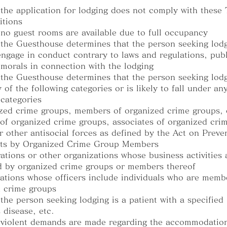
the application for lodging does not comply with these
itions
no guest rooms are available due to full occupancy
the Guesthouse determines that the person seeking lodg
 engage in conduct contrary to laws and regulations, publ
 morals in connection with the lodging
the Guesthouse determines that the person seeking lodg
 of the following categories or is likely to fall under an
 categories
zed crime groups, members of organized crime groups, 
f organized crime groups, associates of organized cri
r other antisocial forces as defined by the Act on Preve
cts by Organized Crime Group Members
ations or other organizations whose business activities 
d by organized crime groups or members thereof
ations whose officers include individuals who are memb
 crime groups
the person seeking lodging is a patient with a specified
 disease, etc.
 violent demands are made regarding the accommodation