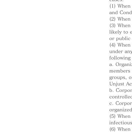
(1) When 
and Cond
(2) When 
(3) When 
likely to
or public
(4) When 
under any
following
a. Organi
members o
groups, o
Unjust A
b. Corpor
controlle
c. Corpor
organized
(5) When 
infectious
(6) When