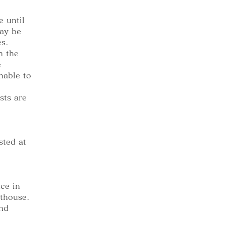
 until
ay be
es.
n the
e
nable to
sts are
sted at
ce in
sthouse.
and