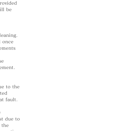
provided
ll be
leaning.
d once
cements
se
gement.
e to the
ted
t fault.
)
st due to
 the