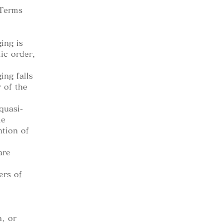
 Terms
ing is
ic order,
ing falls
y of the
quasi-
me
ntion of
are
ers of
, or