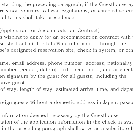
hstanding the preceding paragraph, if the Guesthouse a
erms not contrary to laws, regulations, or established c
ial terms shall take precedence.
 (Application for Accommodation Contract)
s wishing to apply for an accommodation contract with 
e shall submit the following information through the
e's designated reservation site, check-in system, or ot
name, email address, phone number, address, nationality
number, gender, date of birth, occupation, and at check
en signature by the guest for all guests, including the
ative guest.
 of stay, length of stay, estimated arrival time, and depa
oreign guests without a domestic address in Japan: passp
 information deemed necessary by the Guesthouse
ration of the application information in the check-in sys
 in the preceding paragraph shall serve as a substitute f