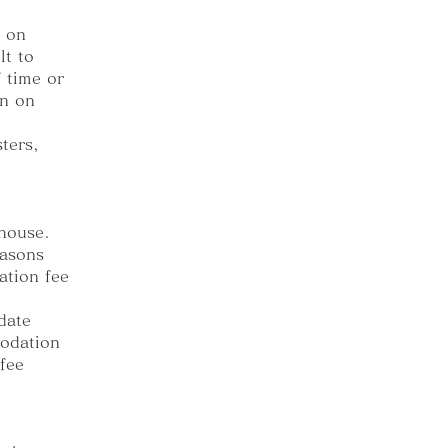
s on
lt to
 time or
in on
ters,
thouse.
easons
ation fee
date
modation
 fee