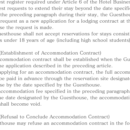
est register required under Article 6 of the Hotel Busine
uest requests to extend their stay beyond the date specifi
 the preceding paragraph during their stay, the Guestho
s request as a new application for a lodging contract at t
e the request is made.
esthouse shall not accept reservations for stays consist
s under 18 years of age (including high school students)
 (Establishment of Accommodation Contract)
commodation contract shall be established when the G
he application described in the preceding article.
pplying for an accommodation contract, the full acco
be paid in advance through the reservation site designa
e by the date specified by the Guesthouse.
 accommodation fee specified in the preceding paragraph
he date designated by the Guesthouse, the accommodat
shall become void.
 (Refusal to Conclude Accommodation Contract)
house may refuse an accommodation contract in the fo