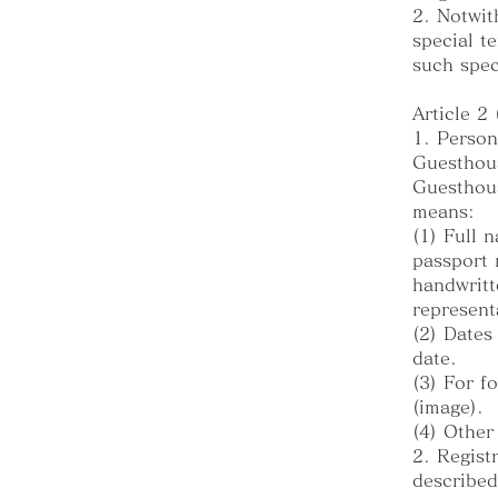
2. Notwit
special t
such spec
Article 2
1. Person
Guesthous
Guesthous
means:
(1) Full 
passport 
handwritt
represent
(2) Dates
date.
(3) For f
(image).
(4) Other
2. Regist
described