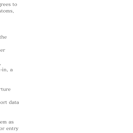
grees to
ustoms,
the
her
,
-in, a
rture
ort data
tem as
or entry