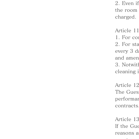
2. Even i
the room 
charged.
Article 1
1. For co
2. For st
every 3 d
and ameni
3. Notwit
cleaning 
Article 12
The Guest
performan
contracts
Article 
If the Gu
reasons a