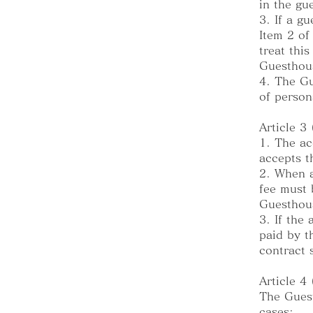
in the gu
3. If a g
Item 2 of
treat thi
Guesthous
4. The Gu
of person
Article 3
1. The ac
accepts t
2. When a
fee must 
Guesthous
3. If the
paid by t
contract 
Article 4
The Guest
cases: