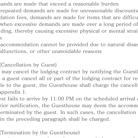
ands are made that exceed a reasonable burden
 repeated demands are made for unreasonable discount
tion fees, demands are made for items that are difficu
or when excessive demands are made over a long period of
lding, thereby causing excessive physical or mental stra
s
accommodation cannot be provided due to natural disas
malfunctions, or other unavoidable reasons
 (Cancellation by Guest)
 may cancel the lodging contract by notifying the Gues
 a guest cancel all or part of the lodging contract for r
ble to the guest, the Guesthouse shall charge the cancell
 Appendix 1.
uest fails to arrive by 11:00 PM on the scheduled arrival 
rior notification, the Guesthouse may deem the accom
terminated by the guest. In such cases, the cancellation
 in the preceding paragraph shall be charged.
 (Termination by the Guesthouse)