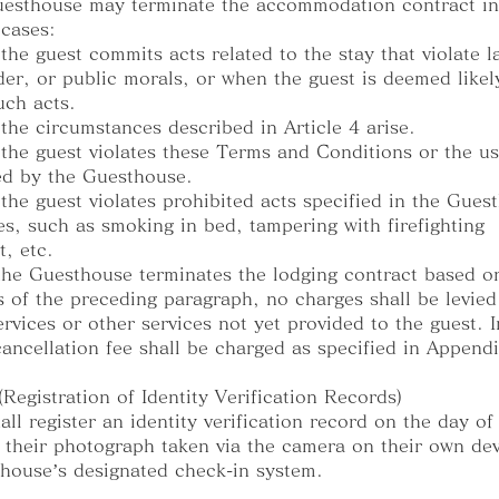
esthouse may terminate the accommodation contract in
 cases:
the guest commits acts related to the stay that violate l
der, or public morals, or when the guest is deemed likel
ch acts.
the circumstances described in Article 4 arise.
the guest violates these Terms and Conditions or the us
ed by the Guesthouse.
the guest violates prohibited acts specified in the Gues
es, such as smoking in bed, tampering with firefighting
, etc.
he Guesthouse terminates the lodging contract based o
s of the preceding paragraph, no charges shall be levied
ervices or other services not yet provided to the guest. 
cancellation fee shall be charged as specified in Appendi
 (Registration of Identity Verification Records)
all register an identity verification record on the day of
 their photograph taken via the camera on their own dev
house’s designated check-in system.