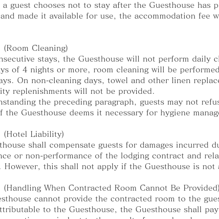
f a guest chooses not to stay after the Guesthouse has 
and made it available for use, the accommodation fee wi
1 (Room Cleaning)
nsecutive stays, the Guesthouse will not perform daily c
ays of 4 nights or more, room cleaning will be performe
ays. On non-cleaning days, towel and other linen repla
ty replenishments will not be provided.
hstanding the preceding paragraph, guests may not refu
if the Guesthouse deems it necessary for hygiene mana
 (Hotel Liability)
house shall compensate guests for damages incurred du
ce or non-performance of the lodging contract and rela
. However, this shall not apply if the Guesthouse is not a
13 (Handling When Contracted Room Cannot Be Provided
esthouse cannot provide the contracted room to the gue
ttributable to the Guesthouse, the Guesthouse shall pay