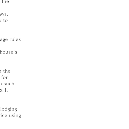
 the
aws,
y to
age rules
thouse's
n the
 for
In such
x 1.
 lodging
ice using