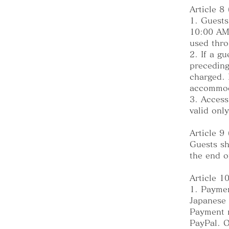
Article 8
1. Guests
10:00 AM 
used thro
2. If a g
preceding
charged. 
accommod
3. Access
valid onl
Article 9
Guests sh
the end o
Article 1
1. Paymen
Japanese 
Payment m
PayPal. O