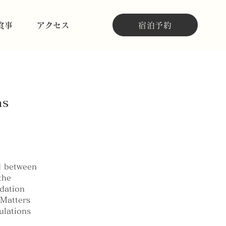
宿泊予約
食事
アクセス
ns
d between
the
dation
 Matters
ulations