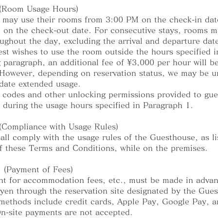
 (Room Usage Hours)
 may use their rooms from 3:00 PM on the check-in date
on the check-out date. For consecutive stays, rooms m
ughout the day, excluding the arrival and departure dat
uest wishes to use the room outside the hours specified i
 paragraph, an additional fee of ¥3,000 per hour will b
However, depending on reservation status, we may be u
ate extended usage.
 codes and other unlocking permissions provided to gue
y during the usage hours specified in Paragraph 1.
 (Compliance with Usage Rules)
all comply with the usage rules of the Guesthouse, as li
f these Terms and Conditions, while on the premises.
0 (Payment of Fees)
t for accommodation fees, etc., must be made in advan
yen through the reservation site designated by the Gue
ethods include credit cards, Apple Pay, Google Pay, 
n-site payments are not accepted.