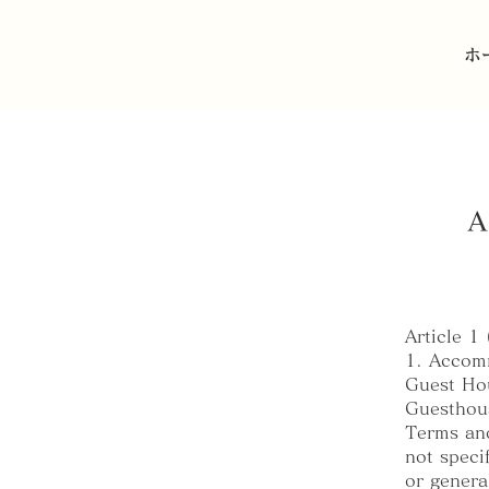
ホ
A
Article 1
1. Accomm
Guest Hou
Guesthous
Terms and
not speci
or genera