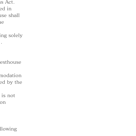
ss Act.
ed in
use shall
he
ing solely
.
uesthouse
mmodation
ted by the
 is not
ion
llowing