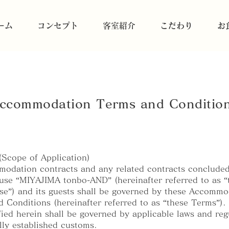
ーム
コンセプト
客室紹介
こだわり
お
ccommodation Terms and Conditio
 (Scope of Application)
odation contracts and any related contracts conclude
se “MIYAJIMA tonbo-AND” (hereinafter referred to as “
e”) and its guests shall be governed by these Accommo
 Conditions (hereinafter referred to as “these Terms”).
fied herein shall be governed by applicable laws and reg
lly established customs.