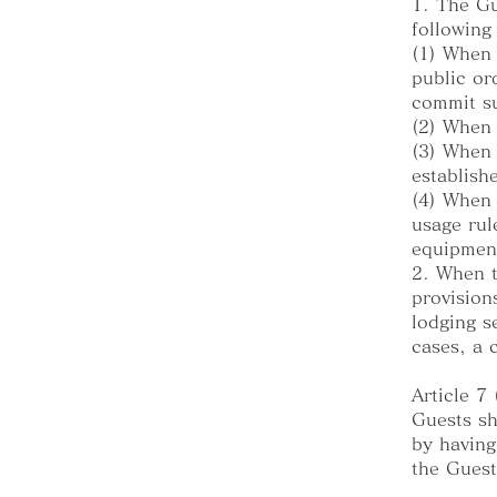
1. The Gu
following
(1) When 
public or
commit su
(2) When 
(3) When 
establish
(4) When 
usage rul
equipment
2. When t
provision
lodging s
cases, a 
Article 7
Guests sh
by having
the Guest