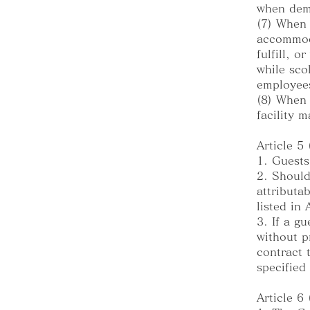
when dem
(7) When
accommoda
fulfill, 
while sco
employee
(8) When 
facility 
Article 5
1. Guests
2. Should
attributa
listed in
3. If a g
without p
contract 
specified
Article 6